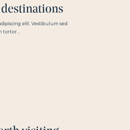
 destinations
dipiscing elit. Vestibulum sed
n tortor…