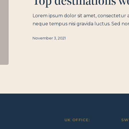
Top destinations wo
Lorem ipsum dolor sit amet, consectetur a
neque tempus nisi gravida luctus. Sed no
November 3, 2021
UK OFFICE:
SW