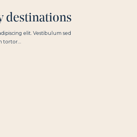
y destinations
dipiscing elit. Vestibulum sed
n tortor…