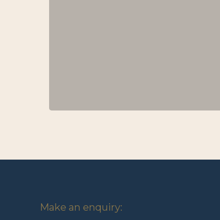
Make an enquiry: