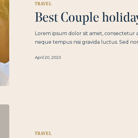
TRAVEL
Best Couple holida
Lorem ipsum dolor sit amet, consectetur a
neque tempus nisi gravida luctus. Sed no
April 20, 2023
TRAVEL