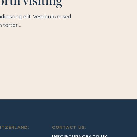
rth visiting
dipiscing elit. Vestibulum sed
n tortor…
ITZERLAND:
CONTACT US:
INFO@TURNQEY.CO.UK