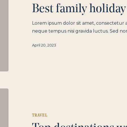
Best family holiday
Lorem ipsum dolor sit amet, consectetur a
neque tempus nisi gravida luctus. Sed no
April 20, 2023
TRAVEL