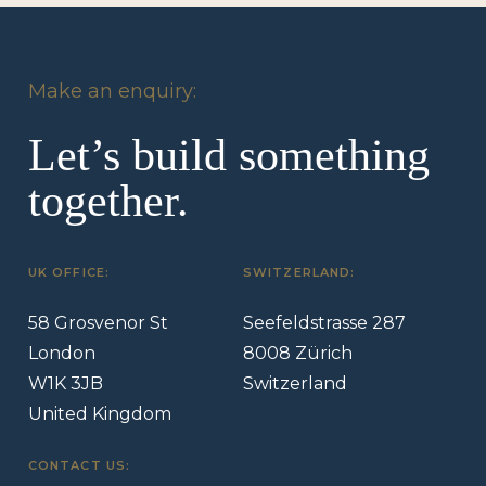
Make an enquiry:
Let’s build something
together.
UK OFFICE:
SWITZERLAND:
58 Grosvenor St
Seefeldstrasse 287
London
8008 Zürich
W1K 3JB
Switzerland
United Kingdom
CONTACT US: