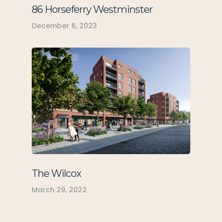
86 Horseferry Westminster
December 6, 2023
The Wilcox
March 29, 2022