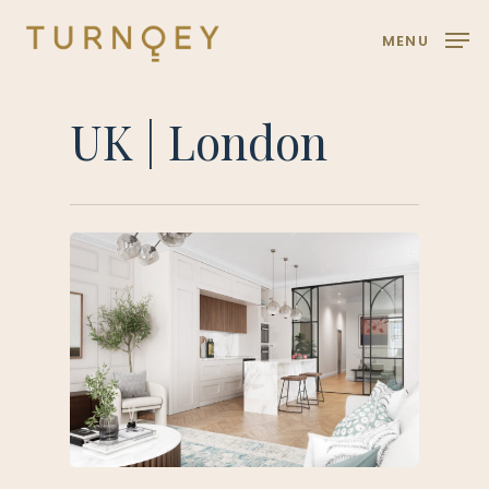
Skip
MENU
to
main
content
UK | London