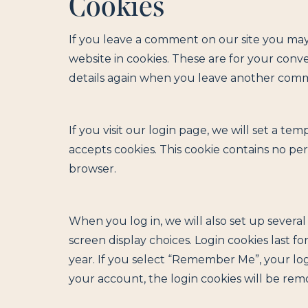
Cookies
If you leave a comment on our site you may
website in cookies. These are for your conve
details again when you leave another commen
If you visit our login page, we will set a t
accepts cookies. This cookie contains no pe
browser.
When you log in, we will also set up severa
screen display choices. Login cookies last fo
year. If you select “Remember Me”, your logi
your account, the login cookies will be rem