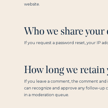
website.
Who we share your 
If you request a password reset, your IP add
How long we retain 
If you leave a comment, the comment and its
can recognize and approve any follow-up 
in a moderation queue.