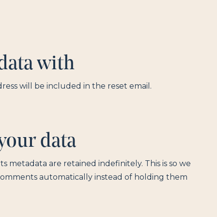
data with
ress will be included in the reset email.
your data
 metadata are retained indefinitely. This is so we
comments automatically instead of holding them