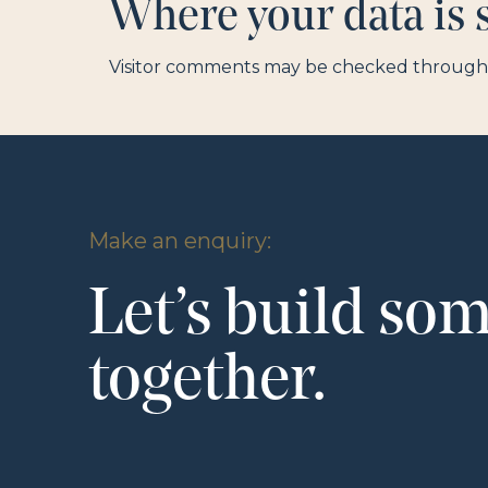
Where your data is 
Visitor comments may be checked through 
Make an enquiry:
Let’s build so
together.