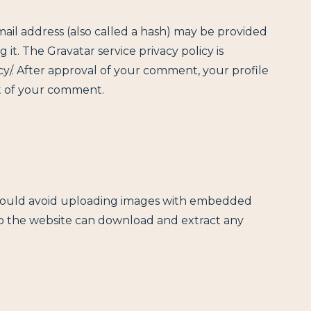
il address (also called a hash) may be provided
g it. The Gravatar service privacy policy is
cy/. After approval of your comment, your profile
ext of your comment.
should avoid uploading images with embedded
 to the website can download and extract any