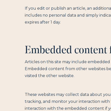
If you edit or publish an article, an addition
includes no personal data and simply indicate
expires after 1 day.
Embedded content f
Articles on this site may include embedded co
Embedded content from other websites behav
visited the other website.
These websites may collect data about you,
tracking, and monitor your interaction wit
interaction with the embedded content if y