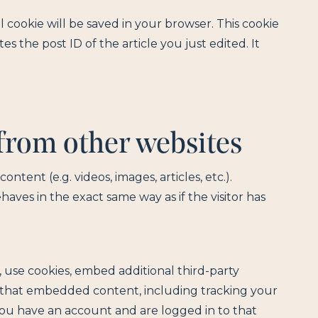
al cookie will be saved in your browser. This cookie
s the post ID of the article you just edited. It
rom other websites
ntent (e.g. videos, images, articles, etc.).
es in the exact same way as if the visitor has
 use cookies, embed additional third-party
h that embedded content, including tracking your
ou have an account and are logged in to that