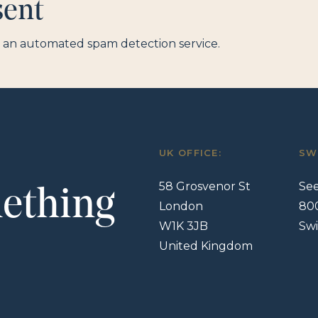
sent
an automated spam detection service.
UK OFFICE:
SW
58 Grosvenor St
See
mething
London
80
W1K 3JB
Swi
United Kingdom