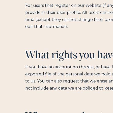
For users that register on our website (if a
provide in their user profile. All users can s
time (except they cannot change their user
edit that information.
What rights you hav
If you have an account on this site, or hav
exported file of the personal data we hold
to us. You can also request that we erase a
not include any data we are obliged to keep 