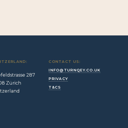
ITZERLAND:
CONTACT US:
INFO@TURNQEY.CO.UK
feldstrasse 287
PRIVACY
08 Zürich
T&CS
tzerland