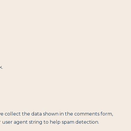
k.
we collect the data shown in the comments form,
r user agent string to help spam detection.