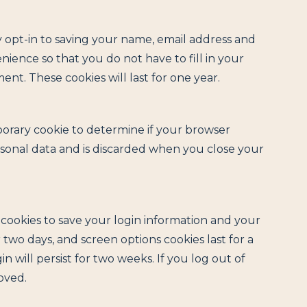
 opt-in to saving your name, email address and
nience so that you do not have to fill in your
t. These cookies will last for one year.
emporary cookie to determine if your browser
rsonal data and is discarded when you close your
l cookies to save your login information and your
r two days, and screen options cookies last for a
n will persist for two weeks. If you log out of
oved.