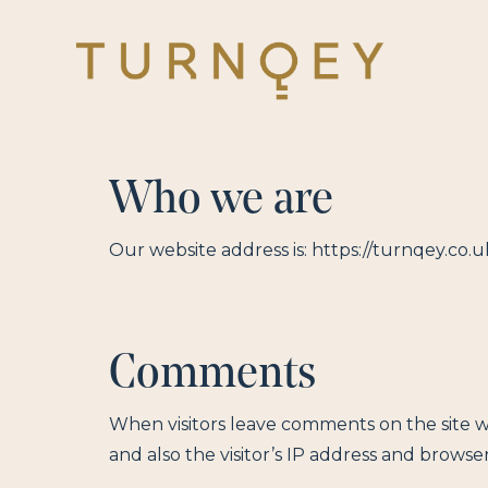
Skip
to
main
content
Who we are
Our website address is: https://turnqey.co.u
Comments
When visitors leave comments on the site 
and also the visitor’s IP address and browse