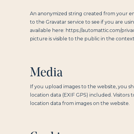
An anonymized string created from your ema
to the Gravatar service to see if you are usin
available here: https://automattic.com/priva
picture is visible to the public in the cont
Media
If you upload images to the website, you 
location data (EXIF GPS) included. Visitors
location data from images on the website.