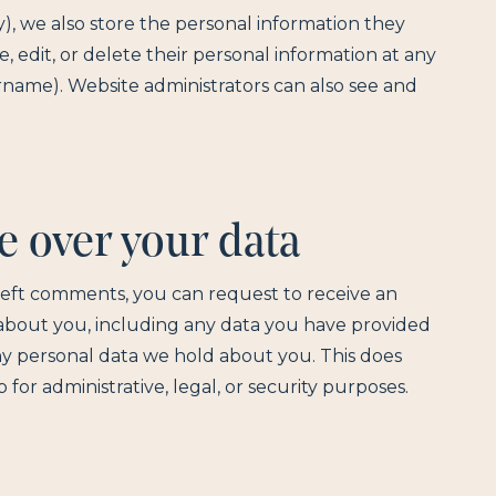
ny), we also store the personal information they
ee, edit, or delete their personal information at any
name). Website administrators can also see and
e over your data
e left comments, you can request to receive an
 about you, including any data you have provided
ny personal data we hold about you. This does
for administrative, legal, or security purposes.